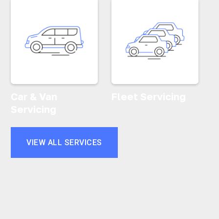
Car & Van
Fleet Servicing
Servicing
VIEW ALL SERVICES