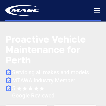
Proactive Vehicle
Maintenance for
Perth
Servicing all makes and models
MTAWA Industry Member
5
Google Reviewed