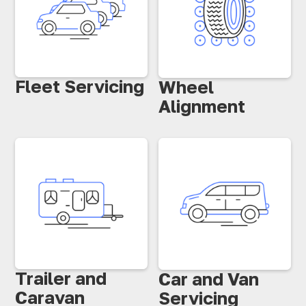
Fleet Servicing
Wheel
Alignment
Trailer and
Car and Van
Caravan
Servicing