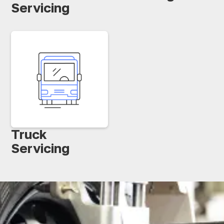
Servicing
Truck
Servicing