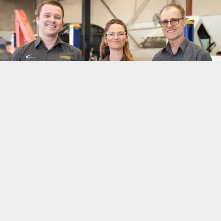
Quick, Easy,