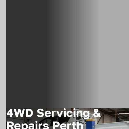
4WD Servicing &
Repairs Perth