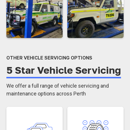
OTHER VEHICLE SERVICING OPTIONS
5 Star Vehicle Servicing
We offer a full range of vehicle servicing and
maintenance options across Perth