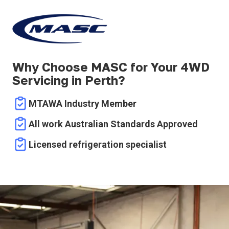
Why Choose MASC for Your 4WD
Servicing in Perth?
MTAWA Industry Member
All work Australian Standards Approved
Licensed refrigeration specialist