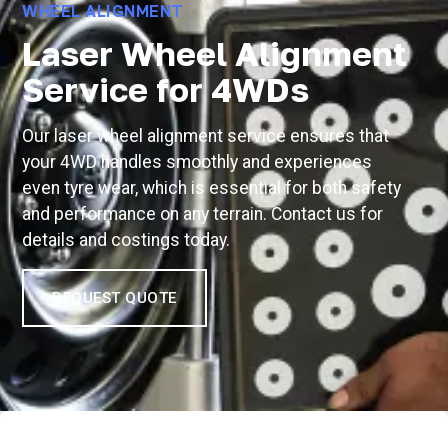
WHEEL ALIGNMENT
Laser Wheel Alignment
Service for 4WDs
Our laser wheel alignment service ensures that
your 4WD handles smoothly and experiences
even tyre wear, which is essential for both safety
and performance on any terrain. Contact us for
details and costings today.
REQUEST QUOTE