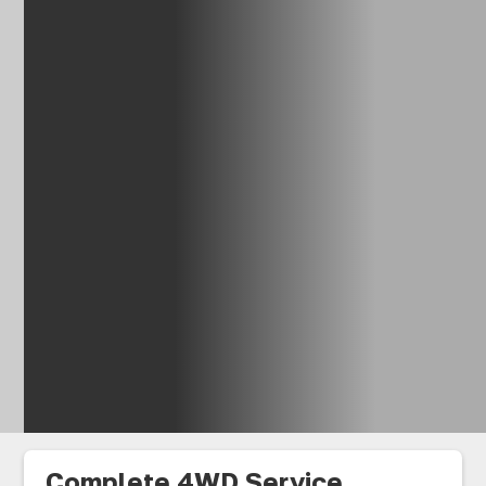
Complete 4WD Service