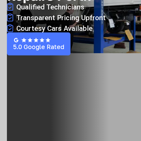
Qualified Technicians
Transparent Pricing Upfront
Courtesy Cars Available
5.0 Google Rated