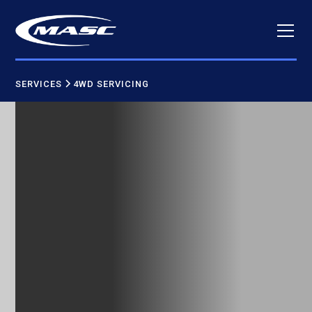
SERVICES
4WD SERVICING