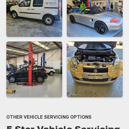
receives personalised attention.
OTHER VEHICLE SERVICING OPTIONS
5 Star Vehicle Servicing