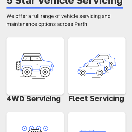
We offer a full range of vehicle servicing and
maintenance options across Perth
Fleet Servicing
4WD Servicing