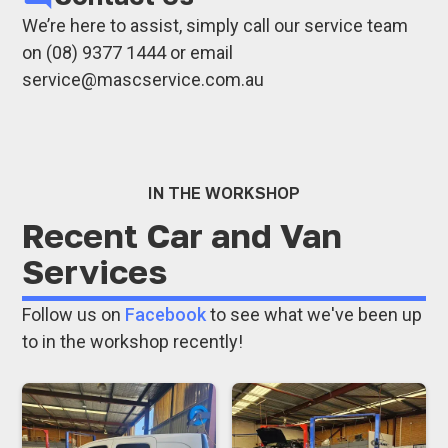
Mitsubishi
Brake and clutch repairsShock absorbers,
We’re here to assist, simply call our service team
Volkswagen
steering, and suspension repairs
on (08) 9377 1444 or email
Mercedes
Wheel alignments
service@mascservice.com.au
Transit Vans
Cooling system repairs
Refrigerated Van Service
Transmission and differential repairs
If your vehicle’s brand isn’t listed, don’t worry -
Automatic transmission servicing and
we service all car and van brands.
repairs
IN THE WORKSHOP
EFI service and repairs
Recent Car and Van
Auto electrical repairs
Services
Tyre supply and fitting
Car air conditioning regassing and repairs
Follow us on
Facebook
to see what we've been up
Hydraulic hose manufacturing and
to in the workshop recently!
servicing
Our highly experienced team handles all
makes and models, ensuring that each vehicle