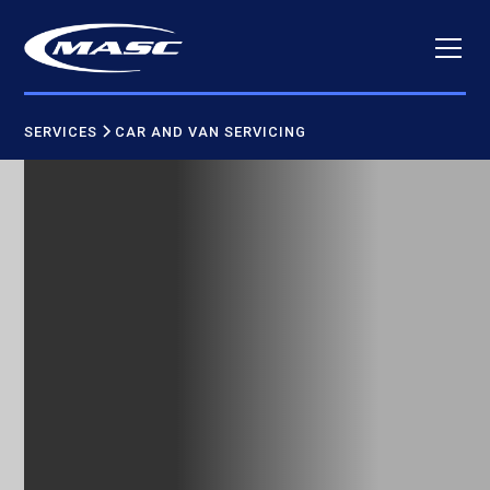
SERVICES
CAR AND VAN SERVICING