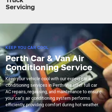
Servicing
KEEP YOU CAR COOL
Perth Car & Van Air
Conditioning Service
Keep your vehicle cool with our expert car air
conditioning services in Perth. We offer full car
AC repairs, regassing, and maintenance to ensure
your car's air conditioning system performs
efficiently, providing comfort during hot weather.