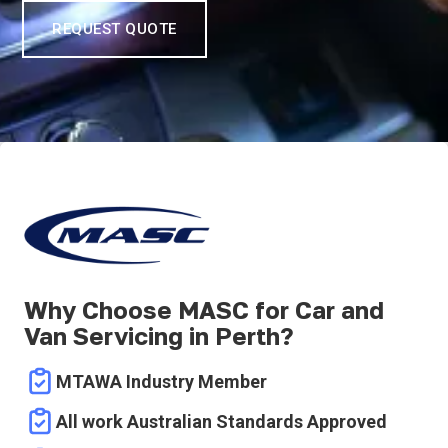
REQUEST QUOTE
Why Choose MASC for Car and
Van Servicing in Perth?
MTAWA Industry Member
All work Australian Standards Approved