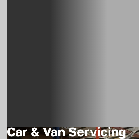
Car & Van Servicing