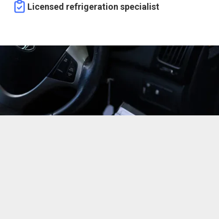
Licensed refrigeration specialist