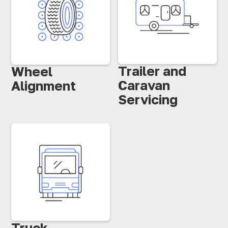
Trailer and
Wheel
Caravan
Alignment
Servicing
Truck