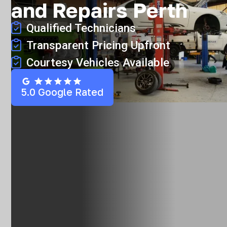
and Repairs Perth
Qualified Technicians
Transparent Pricing Upfront
Courtesy Vehicles Available
5.0 Google Rated