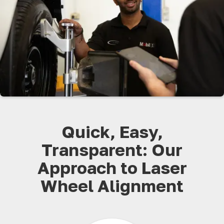
Quick, Easy,
Transparent: Our
Approach to Laser
Wheel Alignment