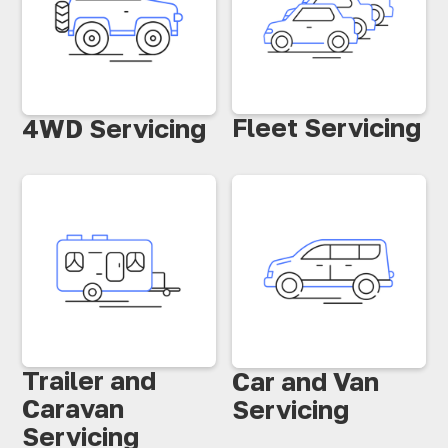
Fleet Servicing
4WD Servicing
Trailer and
Car and Van
Caravan
Servicing
Servicing