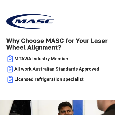
Why Choose MASC for Your Laser
Wheel Alignment?
MTAWA Industry Member
All work Australian Standards Approved
Licensed refrigeration specialist