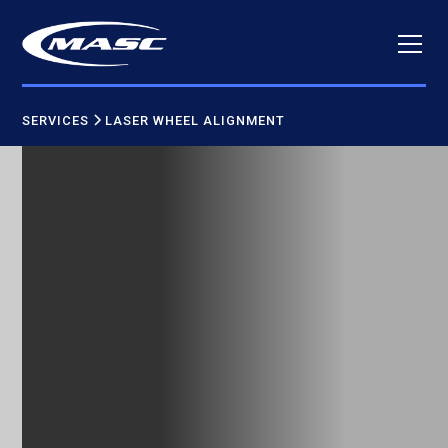
SERVICES
LASER WHEEL ALIGNMENT