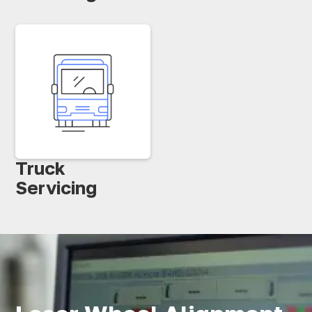
Truck
Servicing