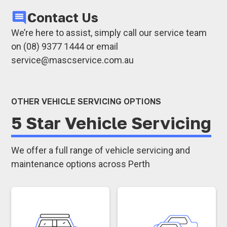
rolling resistance, saving fuel.
Trucks
Contact Us
Improves safety and handling:
Keeps your
Fleet vehicles
vehicle stable and responsive.
We’re here to assist, simply call our service team
With precise alignment, we help maintain the
Reduces wear on other components:
on (08) 9377 1444 or email
stability and performance of each vehicle in
Protects suspension and steering
service@mascservice.com.au
your fleet or personal use.
components from extra strain.
Whether you need car wheel alignment, truck
OTHER VEHICLE SERVICING OPTIONS
wheel alignment, or 4WD wheel alignment,
5 Star Vehicle Servicing
we’re here to keep your vehicle operating
safely and efficiently.
We offer a full range of vehicle servicing and
maintenance options across Perth