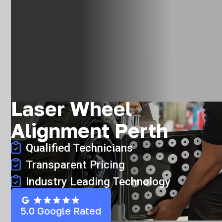
Laser Wheel
Alignment Perth
Qualified Technicians
Transparent Pricing
Industry Leading Technology
5.0 Google Rated