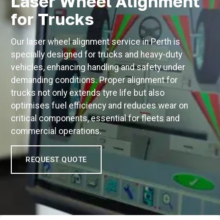
Laser Wheel Alignment
for Trucks
Our laser wheel alignment service in Perth is
specially designed for trucks and heavy-duty
vehicles, enhancing handling and safety under
demanding conditions. Proper alignment for
trucks not only extends tyre life but also
optimises fuel efficiency and reduces wear on
critical components, essential for fleets and
commercial operations.
REQUEST QUOTE